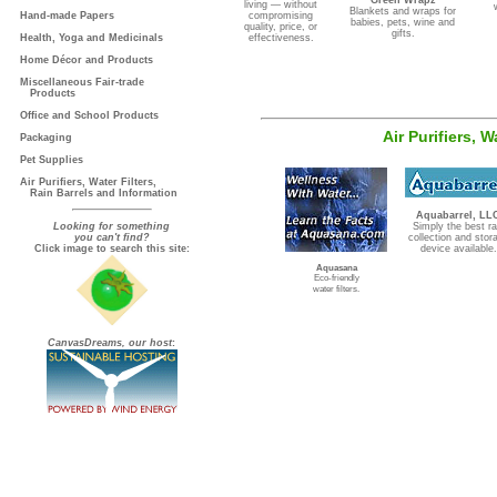
Green Wrapz
living — without
Blankets and wraps for
Hand-made Papers
compromising
babies, pets, wine and
quality, price, or
gifts.
Health, Yoga and Medicinals
effectiveness.
Home Décor and Products
Miscellaneous Fair-trade
Products
Office and School Products
Air Purifiers, 
Packaging
Pet Supplies
Air Purifiers, Water Filters,
Rain Barrels and Information
Aquabarrel, LL
Looking for something
Simply the best ra
you can't find?
collection and stor
Click image to search this site:
device available.
Aquasana
Eco-friendly
water filters.
CanvasDreams, our host
: