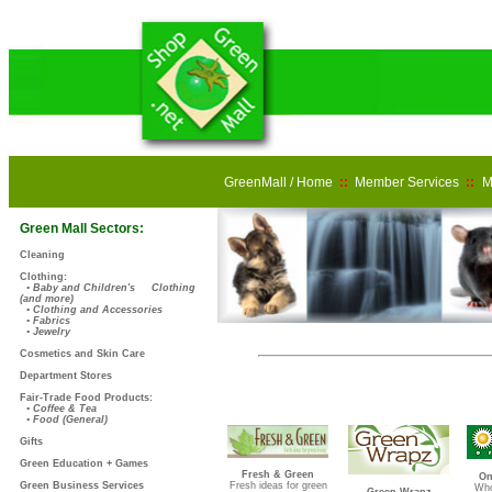
GreenMall / Home
::
Member Services
::
M
Green Mall Sectors:
Cleaning
Clothing:
• Baby and Children's Clothing
(and more)
• Clothing and Accessories
• Fabrics
• Jewelry
Cosmetics and Skin Care
Department Stores
Fair-Trade Food Products:
• Coffee & Tea
• Food (General)
Gifts
Green Education + Games
Fresh & Green
On
Green Business Services
Fresh ideas for green
Who