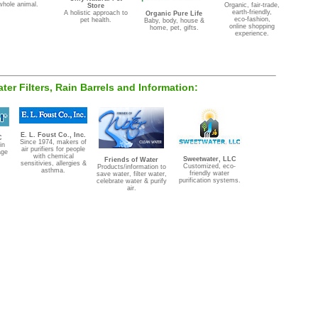
whole animal.
Organic, fair-trade,
Store
earth-friendly,
A holistic approach to
Organic Pure Life
eco-fashion,
pet health.
Baby, body, house &
online shopping
home, pet, gifts.
experience.
Water Filters, Rain Barrels and Information:
E. L. Foust Co., Inc.
C
Since 1974, makers of
in
air purifiers for people
age
with chemical
Sweetwater, LLC
Friends of Water
sensitivies, allergies &
Customized, eco-
Products/information to
asthma.
friendly water
save water, filter water,
purification systems.
celebrate water & purify
air.