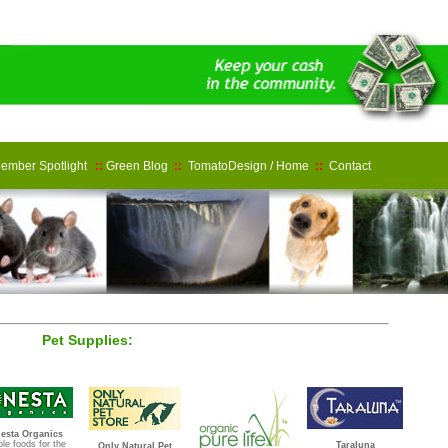
ember Spotlight
::
Green Blog
::
TomatoDesign / Home
::
Contact
Pet Supplies:
esta Organics
le foods for the
Taraluna
Only Natural Pet